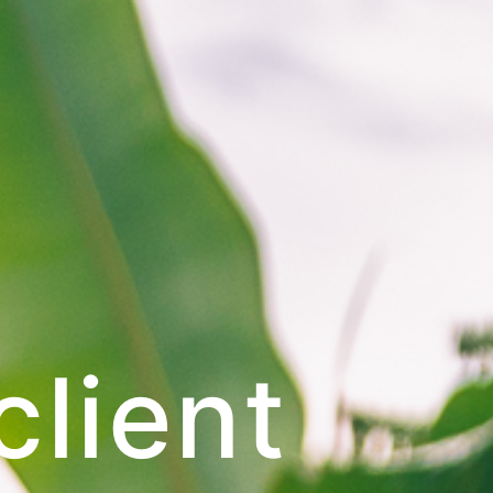
client