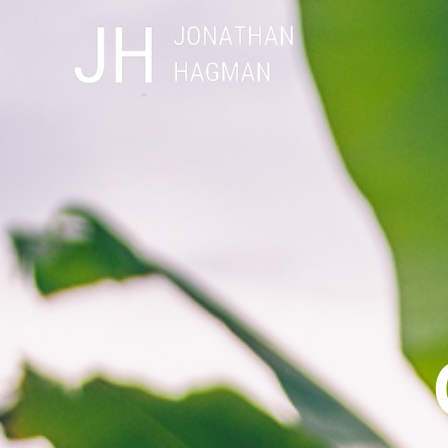
Skip
to
content