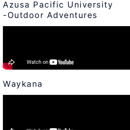
Azusa Pacific University
-Outdoor Adventures
Waykana