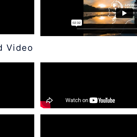
d Video