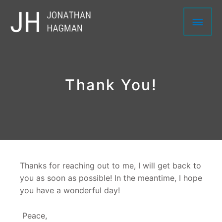
Skip
Main
to
content
Men
Thank You!
Thanks for reaching out to me, I will get back to
you as soon as possible! In the meantime, I hope
you have a wonderful day!
Peace,